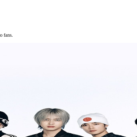
o fans.