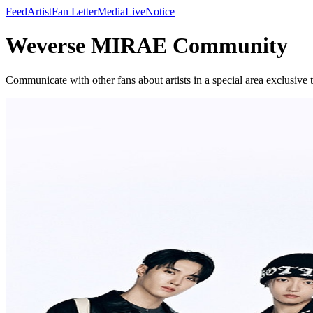
Feed
Artist
Fan Letter
Media
Live
Notice
Weverse MIRAE Community
Communicate with other fans about artists in a special area exclusive t