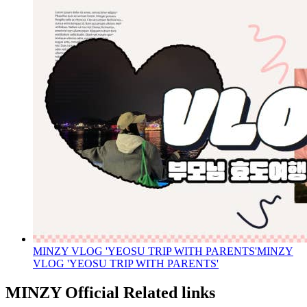
MINZY VLOG 'YEOSU TRIP WITH PARENTS'
MINZY
VLOG 'YEOSU TRIP WITH PARENTS'
MINZY Official Related links