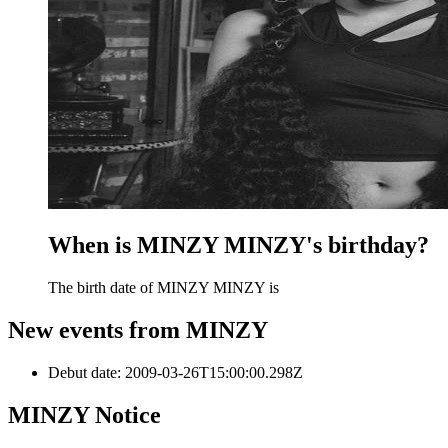
When is MINZY MINZY's birthday?
The birth date of MINZY MINZY is
New events from MINZY
Debut date
:
2009-03-26T15:00:00.298Z
MINZY
Notice