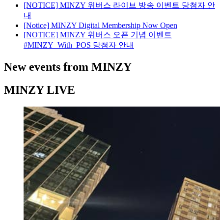
[NOTICE] MINZY 위버스 라이브 방송 이벤트 당첨자 안
내
[Notice] MINZY Digital Membership Now Open
[NOTICE] MINZY 위버스 오픈 기념 이벤트
#MINZY_With_POS 당첨자 안내
New events from MINZY
MINZY LIVE