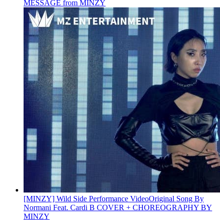
MESSAGE from MINZY
[MINZY] Wild Side Performance Video
Original Song By
Normani Feat. Cardi B COVER + CHOREOGRAPHY BY
MINZY