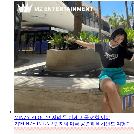
MINZY VLOG '민지의 두 번째 미국 여행 이야
기'
MINZY IN LA 2 민지의 미국 공연과 비하인드 여행기