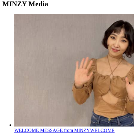
MINZY Media
WELCOME MESSAGE from MINZY
WELCOME