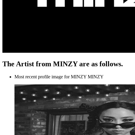
The Artist from MINZY are as follows.
Most recent profile image for MINZY MINZY