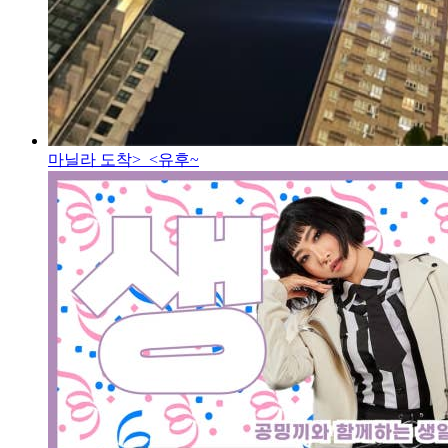
마닐라 도착>_<
유후~