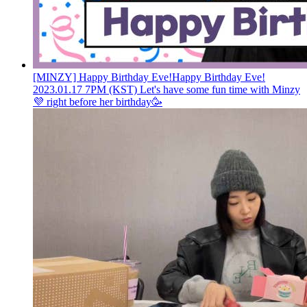
[MINZY] Happy Birthday Eve!
Happy Birthday Eve!
2023.01.17 7PM (KST) Let's have some fun time with Minzy
💜 right before her birthday🥳