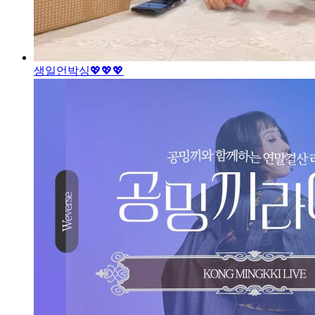
생일언박싱💖
💖💖