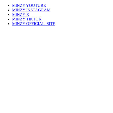
MINZY
YOUTUBE
MINZY
INSTAGRAM
MINZY
X
MINZY
TIKTOK
MINZY
OFFICIAL_SITE