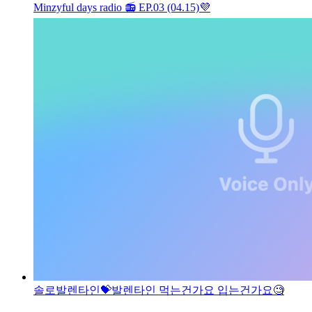
Minzyful days radio 📻 EP.03 (04.15)
💜
솔로발렌타인💝
발렌타인 먹는건가요 입는건가요🧐