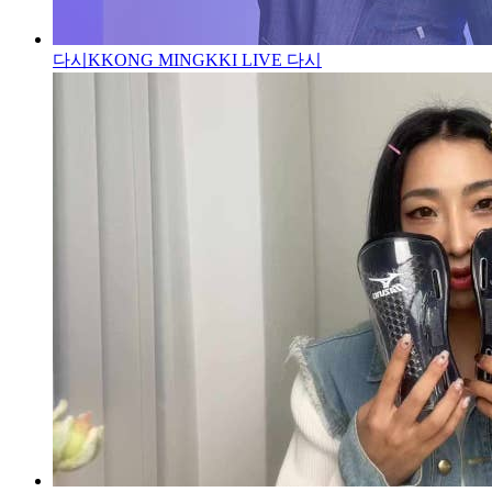
다시
KKONG MINGKKI LIVE 다시