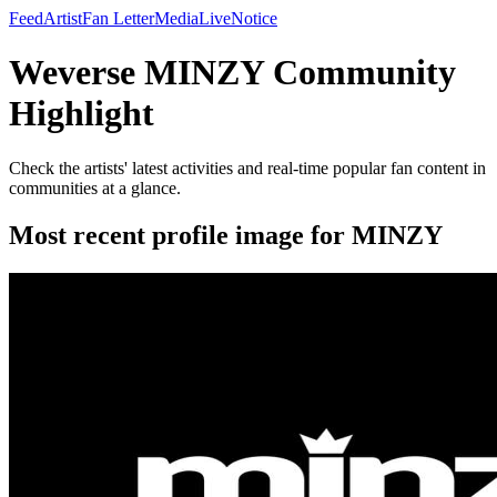
Feed
Artist
Fan Letter
Media
Live
Notice
Weverse MINZY Community
Highlight
Check the artists' latest activities and real-time popular fan content in
communities at a glance.
Most recent profile image for MINZY